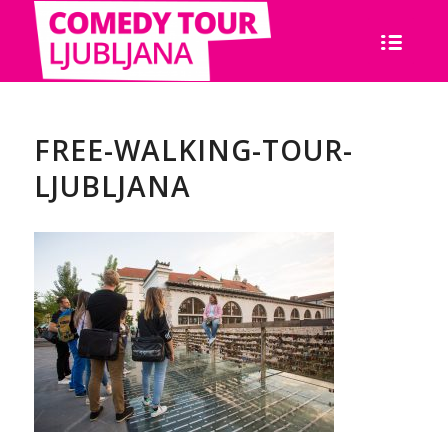
FREE-WALKING-TOUR-
LJUBLJANA