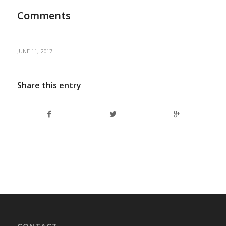
Comments
JUNE 11, 2017
Share this entry