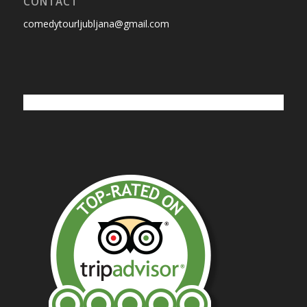
CONTACT
comedytourljubljana@gmail.com