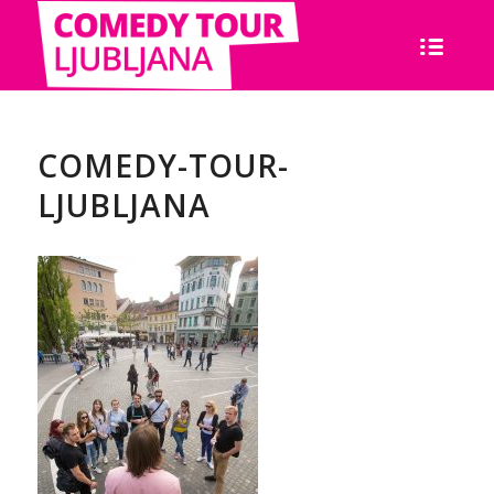
COMEDY-TOUR-
LJUBLJANA