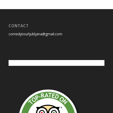
CONTACT
comedytourljubljana@gmail.com