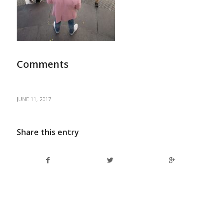
Comments
JUNE 11, 2017
Share this entry